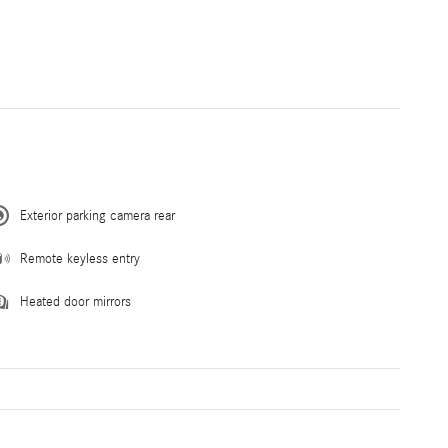
Exterior parking camera rear
Remote keyless entry
Heated door mirrors