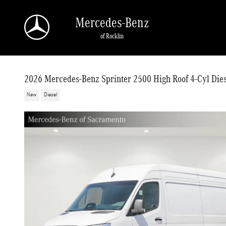
Skip to main content
Mercedes-Benz
of Rocklin
2026 Mercedes-Benz Sprinter 2500 High Roof 4-Cyl Dies
New
Diesel