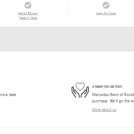
Add a KBB.com
Apply for Credit
Trade-In Value
A name you can trust
rvice date
Mercedes-Benz of Rocklin 
purchase. We'll go the ex
More about us