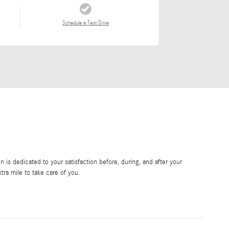
Schedule a Test Drive
is dedicated to your satisfaction before, during, and after your
tra mile to take care of you.