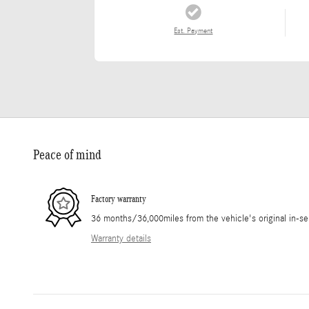
Est. Payment
Peace of mind
Factory warranty
36 months/36,000miles from the vehicle's original in-se
Warranty details