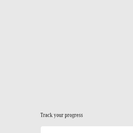
Track your progress