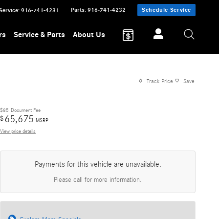
Parts
:
916-741-4232
Schedule Service
Service
:
916-741-4231
rs
Service & Parts
About Us
Track Price
Save
$85
Document Fee
65,675
$
MSRP
View price details
Payments for this vehicle are unavailable.
Please call for more information.