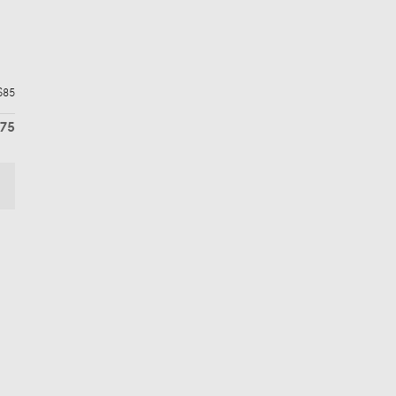
$85
675