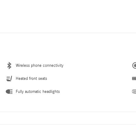
Wireless phone connectivity
Heated front seats
Fully automatic headlights