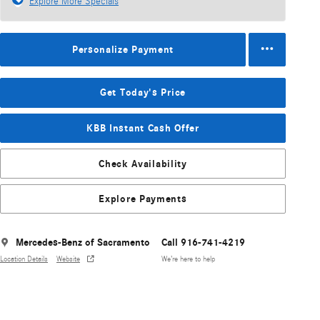
Explore More Specials
Personalize Payment
Get Today's Price
KBB Instant Cash Offer
Check Availability
Explore Payments
Mercedes-Benz of Sacramento
Call 916-741-4219
Location Details
Website
We’re here to help