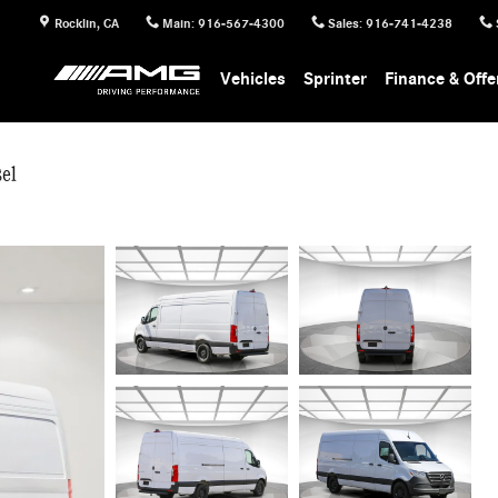
Rocklin
,
CA
Main
:
916-567-4300
Sales
:
916-741-4238
Vehicles
Sprinter
Finance & Offe
el