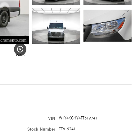
Video
VIN
W1Y4KCHY4TT619741
Stock Number
TT619741