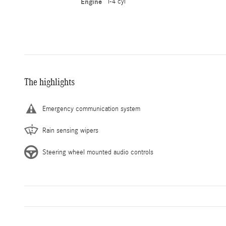
Engine
I-4 cyl
The highlights
Emergency communication system
Rain sensing wipers
Steering wheel mounted audio controls