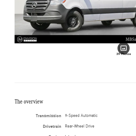
39 Photos
The overview
Transmission
9-Speed Automatic
Drivetrain
Rear-Wheel Drive