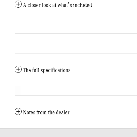
A closer look at what’s included
The full specifications
Notes from the dealer