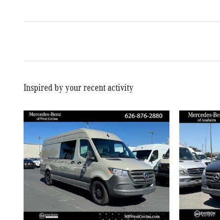
Inspired by your recent activity