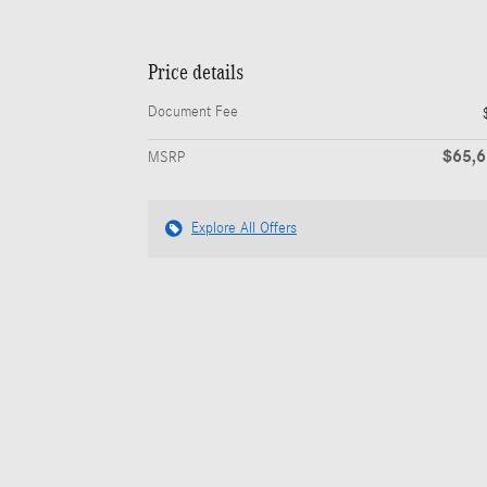
Price details
Document Fee
$65,
MSRP
Explore All Offers