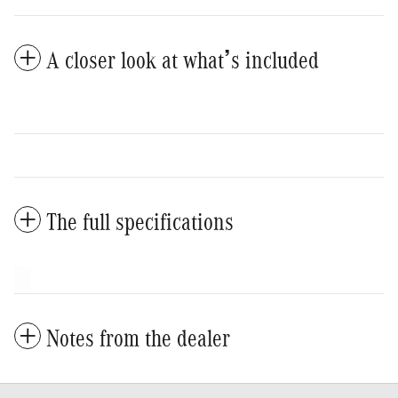
A closer look at what’s included
The full specifications
Notes from the dealer