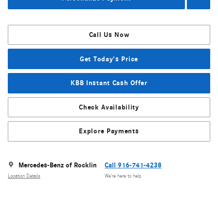
Call Us Now
Get Today's Price
KBB Instant Cash Offer
Check Availability
Explore Payments
Mercedes-Benz of Rocklin
Call 916-741-4238
Location Details
We’re here to help