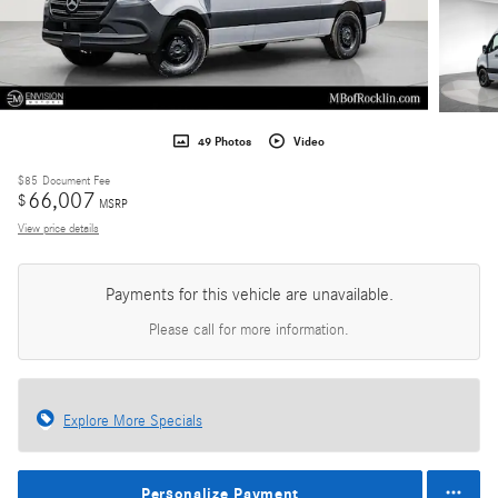
49 Photos
Video
$85
Document Fee
66,007
$
MSRP
View price details
Payments for this vehicle are unavailable.
Please call for more information.
Explore More Specials
Personalize Payment