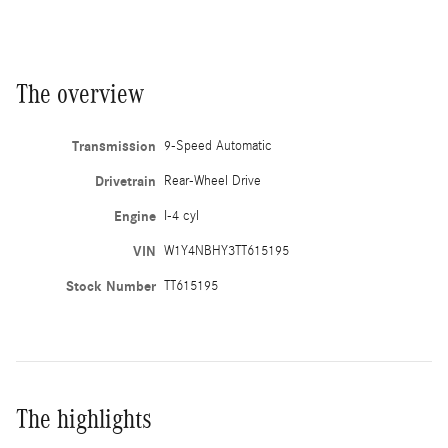
The overview
Transmission
9-Speed Automatic
Drivetrain
Rear-Wheel Drive
Engine
I-4 cyl
VIN
W1Y4NBHY3TT615195
Stock Number
TT615195
The highlights