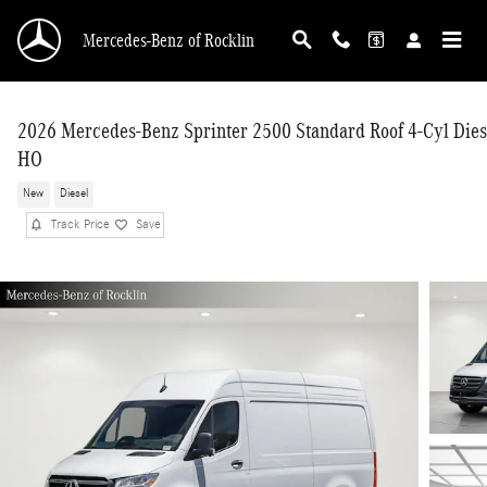
Skip to main content
Mercedes-Benz of Rocklin
2026 Mercedes-Benz Sprinter 2500 Standard Roof 4-Cyl Dies
HO
New
Diesel
Track Price
Save