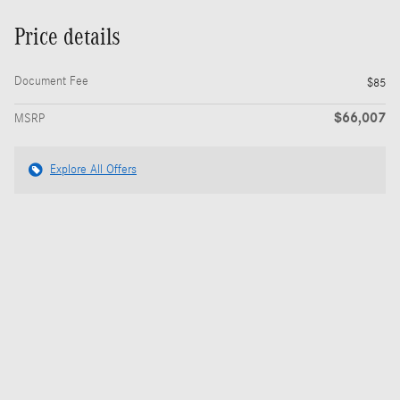
Price details
Document Fee
$85
$66,007
MSRP
Explore All Offers