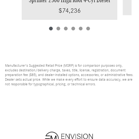
$74,236
Manufacturer's Suggested Retail Price (MSRP) is for comparison purposes only,
excludes destination/delivery charge, taxes, title, license, registration, document
preparation fee ($85), and dealer-installed options, accessories, or administrative fees.
Dealer sets actual price. While we make every effort to ensure data accuracy, we are
not responsible for typographical, pricing, or technical errors.