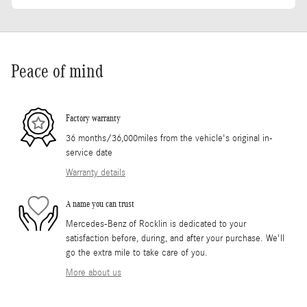
Peace of mind
Factory warranty
36 months/36,000miles from the vehicle's original in-
service date
Warranty details
A name you can trust
Mercedes-Benz of Rocklin is dedicated to your
satisfaction before, during, and after your purchase. We'll
go the extra mile to take care of you.
More about us