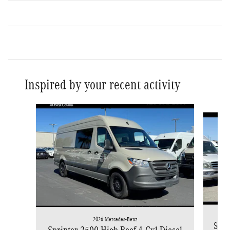
Inspired by your recent activity
Slide 1 of 6
2026 Mercedes-Benz
Spri
Sprinter 2500 High Roof 4-Cyl Diesel