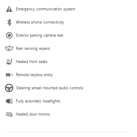
Emergency communication system
Wireless phone connectivity
Exterior parking camera rear
Rain sensing wipers
Heated front seats
Remote keyless entry
Steering wheel mounted audio controls
Fully automatic headlights
Heated door mirrors