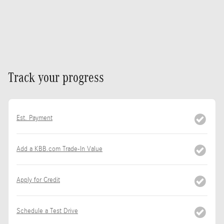
Track your progress
Est. Payment
Add a KBB.com Trade-In Value
Apply for Credit
Schedule a Test Drive