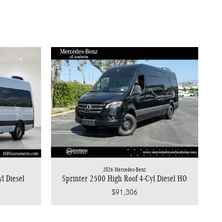
2026 Mercedes-Benz
l Diesel
Sprinter 2500 High Roof 4-Cyl Diesel HO
$91,306