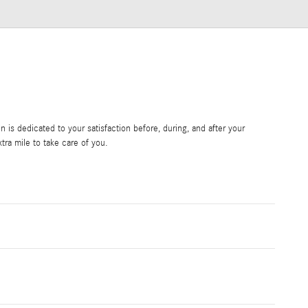
is dedicated to your satisfaction before, during, and after your
tra mile to take care of you.