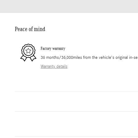
Peace of mind
Factory warranty
36 months/36,000miles from the vehicle's original in-se
Warranty details