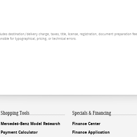
es destination/delivery charge, taxes, title, license, registration, document preparation fee (
ible for typographical, pricing, or technical errors.
Shopping Tools
Specials & Financing
Mercedes-Benz Model Research
Finance Center
Payment Calculator
Finance Application