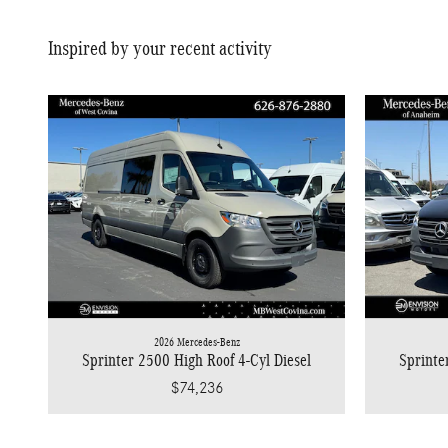
Inspired by your recent activity
2026 Mercedes-Benz
Sprinter 2500 High Roof 4-Cyl Diesel
Sprinte
$74,236