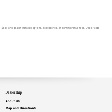
$85), and dealer-installed options, accessories, or administrative fees. Dealer sets
Dealership
About Us
Map and Directions