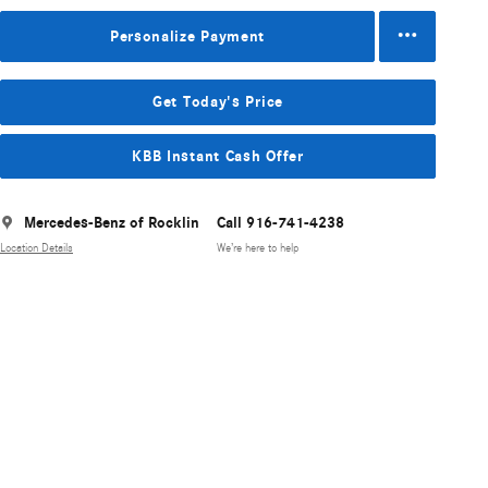
Personalize Payment
Get Today's Price
KBB Instant Cash Offer
Mercedes-Benz of Rocklin
Call 916-741-4238
Location Details
We’re here to help