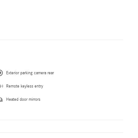
Exterior parking camera rear
Remote keyless entry
Heated door mirrors