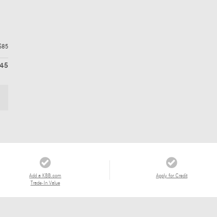
$85
345
Add a KBB.com
Apply for Credit
Trade-In Value