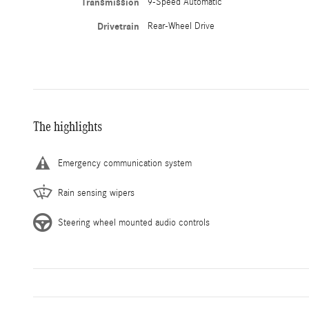
Transmission
9-Speed Automatic
Drivetrain
Rear-Wheel Drive
The highlights
Emergency communication system
Rain sensing wipers
Steering wheel mounted audio controls