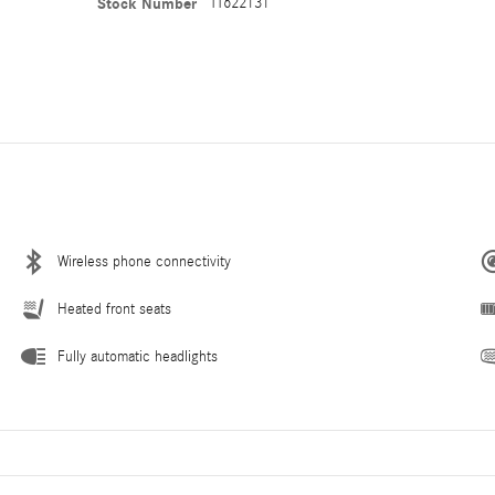
Stock Number
TT622131
Wireless phone connectivity
Heated front seats
Fully automatic headlights