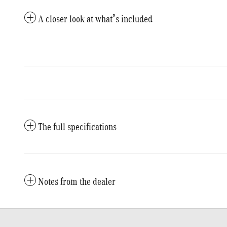
A closer look at what’s included
The full specifications
Notes from the dealer