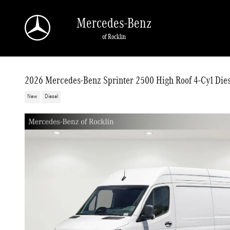
Skip to main content
Mercedes-Benz
of Rocklin
2026 Mercedes-Benz Sprinter 2500 High Roof 4-Cyl Die
New
Diesel