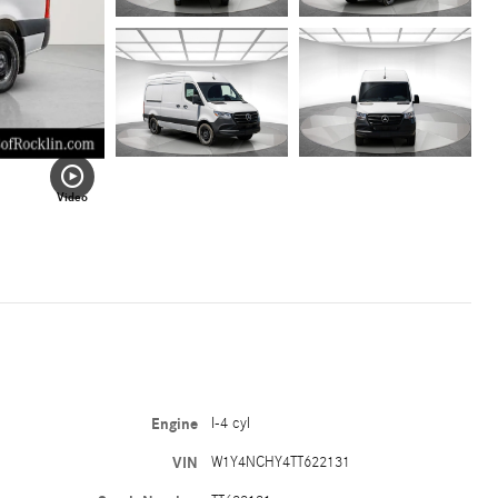
Video
Engine
I-4 cyl
VIN
W1Y4NCHY4TT622131