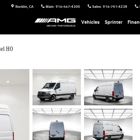
Rocklin
,
CA
Main
:
916-567-4300
Sales
:
916-741-4238
Vehicles
Sprinter
Finan
sel HO