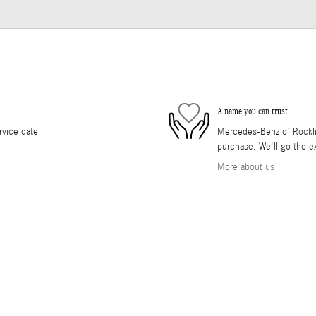
A name you can trust
rvice date
Mercedes-Benz of Rocklin 
purchase. We'll go the ex
More about us