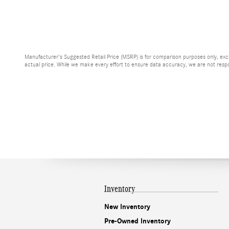
Manufacturer's Suggested Retail Price (MSRP) is for comparison purposes only, exclud
actual price. While we make every effort to ensure data accuracy, we are not respons
Inventory
New Inventory
Pre-Owned Inventory