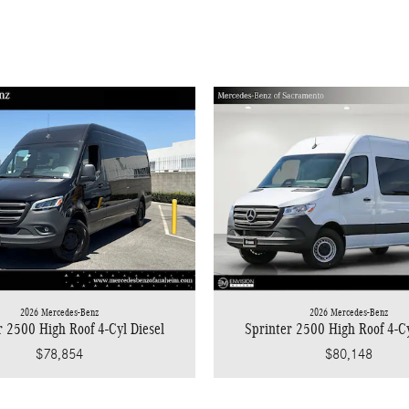
2026 Mercedes-Benz
2026 Mercedes-Benz
r 2500 High Roof 4-Cyl Diesel
Sprinter 2500 High Roof 4-Cy
$78,854
$80,148