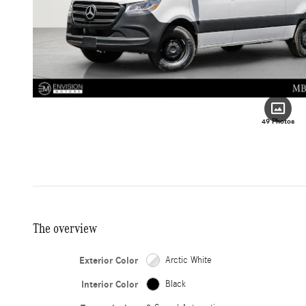
49 Photos
The overview
Exterior Color
Arctic White
Interior Color
Black