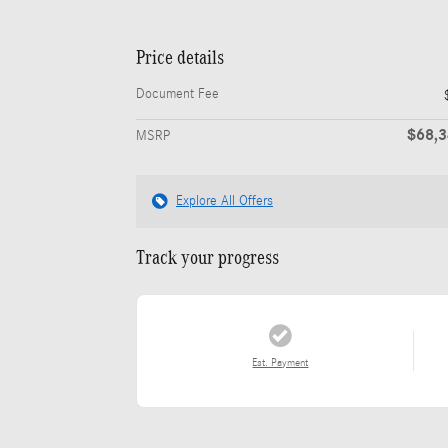
Price details
Document Fee
$68,
MSRP
Explore All Offers
Track your progress
Est. Payment