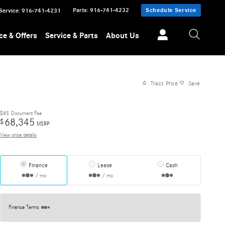
Parts
:
916-741-4232
Schedule Service
Service
:
916-741-4231
ce & Offers
Service & Parts
About Us
Track Price
Save
$85
Document Fee
68,345
$
MSRP
View price details
Finance
Lease
Cash
/ mo
/ mo
Finance Terms