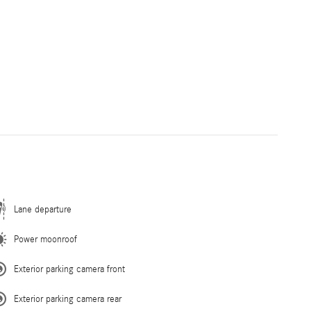
Lane departure
Power moonroof
Exterior parking camera front
Exterior parking camera rear