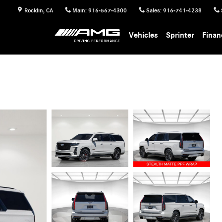
Rocklin
,
CA
Main
:
916-567-4300
Sales
:
916-741-4238
Vehicles
Sprinter
Finan