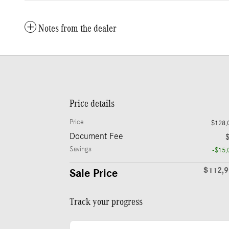
Notes from the dealer
Price details
Price
$128,
Document Fee
Savings
-$15,
$112,
Sale Price
Track your progress