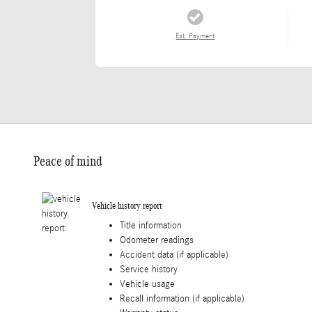
Est. Payment
Peace of mind
Vehicle history report
Title information
Odometer readings
Accident data (if applicable)
Service history
Vehicle usage
Recall information (if applicable)