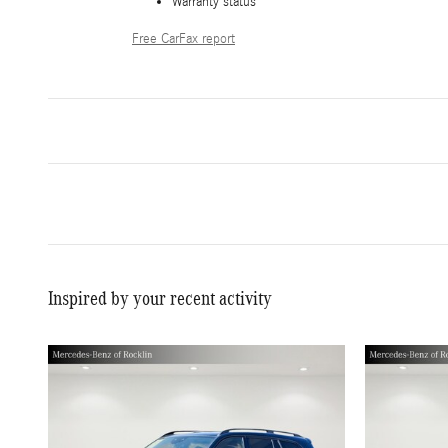
Warranty status
Free CarFax report
Inspired by your recent activity