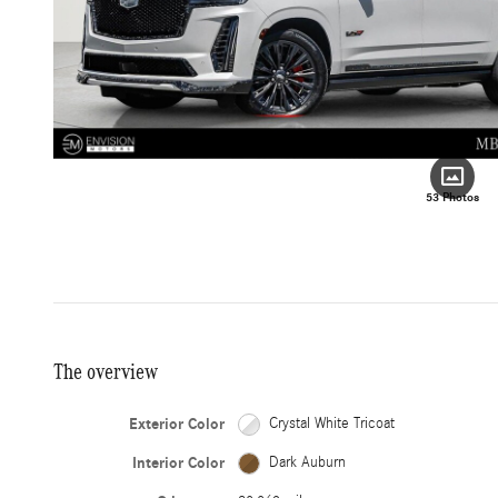
53 Photos
The overview
Exterior Color
Crystal White Tricoat
Interior Color
Dark Auburn