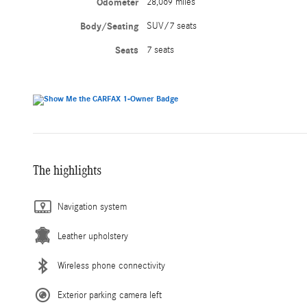
Odometer
28,069 miles
Body/Seating
SUV/7 seats
Seats
7 seats
The highlights
Navigation system
Leather upholstery
Wireless phone connectivity
Exterior parking camera left