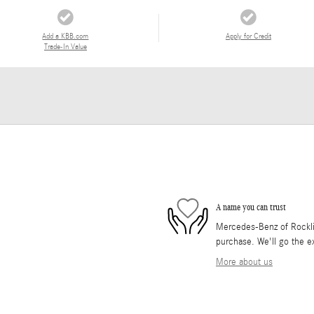
Add a KBB.com
Apply for Credit
Trade-In Value
A name you can trust
Mercedes-Benz of Rocklin 
purchase. We'll go the ex
More about us