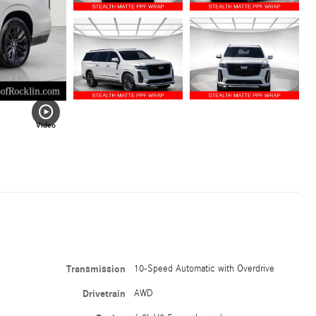
Video
Transmission
10-Speed Automatic with Overdrive
Drivetrain
AWD