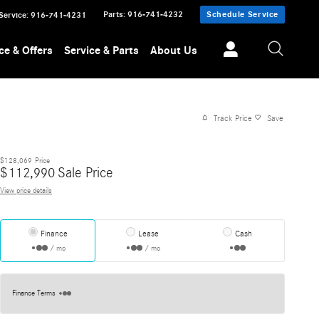
Parts
:
916-741-4232
Schedule Service
Service
:
916-741-4231
ce & Offers
Service & Parts
About Us
Track Price
Save
$128,069
Price
$
112,990
Sale Price
View price details
Finance
Lease
Cash
/ mo
/ mo
Finance Terms