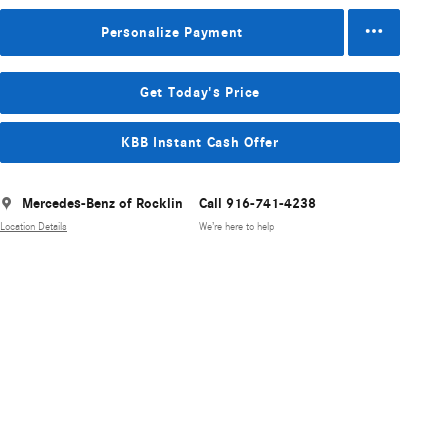
Personalize Payment
Get Today's Price
KBB Instant Cash Offer
Mercedes-Benz of Rocklin
Call 916-741-4238
Location Details
We’re here to help