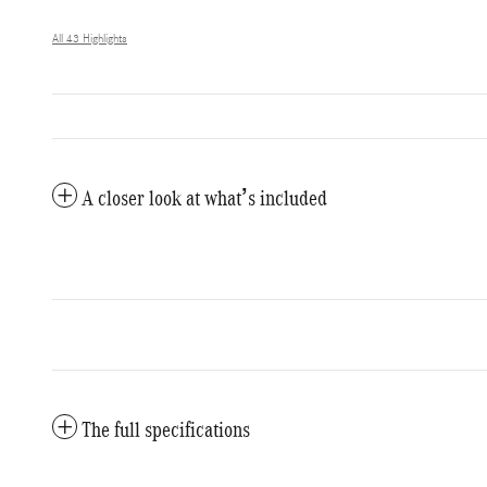
All 43 Highlights
A closer look at what’s included
The full specifications