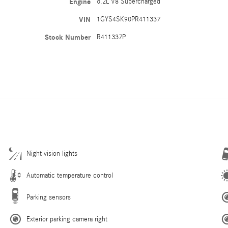
Engine
6.2L V8 Supercharged
VIN
1GYS4SK90PR411337
Stock Number
R411337P
Night vision lights
Automatic temperature control
Parking sensors
Exterior parking camera right