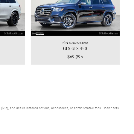
2024 Mercedes-Benz
GLS GLS 450
$69,995
$85), and dealer-installed options, accessories, or administrative fees. Dealer sets