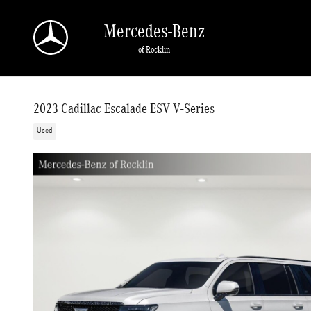
Skip to main content
Mercedes-Benz
of Rocklin
2023 Cadillac Escalade ESV V-Series
Used