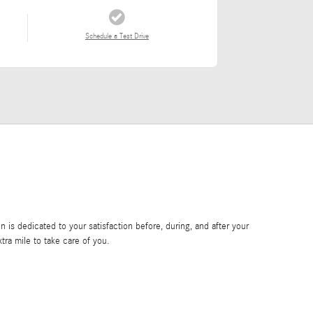
Schedule a Test Drive
is dedicated to your satisfaction before, during, and after your
tra mile to take care of you.