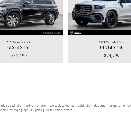
2023 Mercedes-Benz
2024 Mercedes-Benz
GLS GLS 450
GLS GLS 450
$42,490
$74,990
es destination/delivery charge, taxes, title, license, registration, document preparation fee (
ible for typographical, pricing, or technical errors.