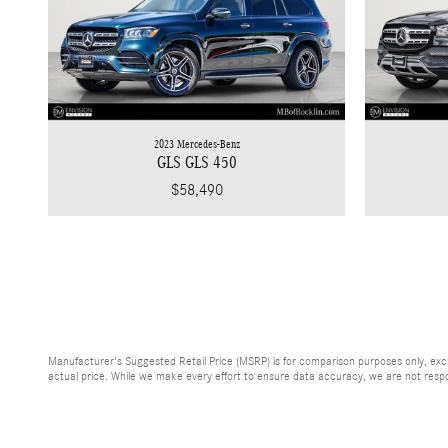
2023 Mercedes-Benz
GLS GLS 450
$58,490
Manufacturer's Suggested Retail Price (MSRP) is for comparison purposes only, exclud
actual price. While we make every effort to ensure data accuracy, we are not respons