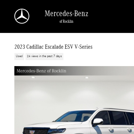
Skip to main content
Mercedes-Benz
of Rocklin
2023 Cadillac Escalade ESV V-Series
Used
24 views in the past 7 days