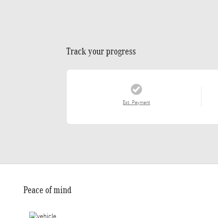
Track your progress
Est. Payment
Peace of mind