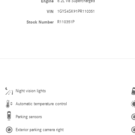
Engine
6.2L V8 Supercharged
VIN
1GYS4SK91PR110351
Stock Number
R110351P
Night vision lights
Automatic temperature control
Parking sensors
Exterior parking camera right