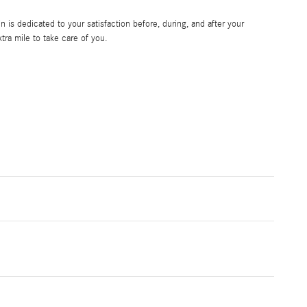
is dedicated to your satisfaction before, during, and after your
tra mile to take care of you.