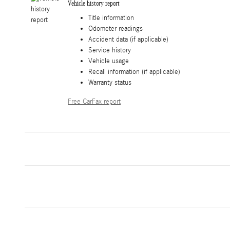
Vehicle history report
Title information
Odometer readings
Accident data (if applicable)
Service history
Vehicle usage
Recall information (if applicable)
Warranty status
Free CarFax report