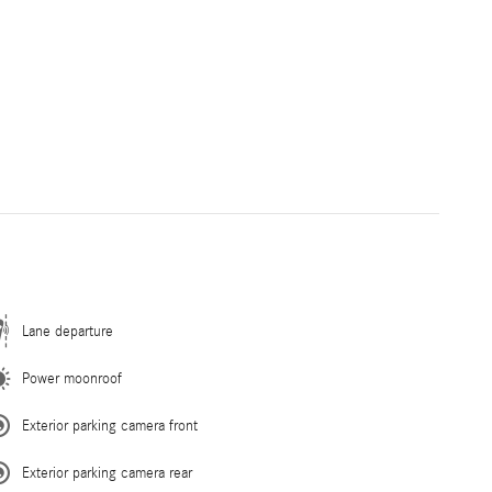
Lane departure
Power moonroof
Exterior parking camera front
Exterior parking camera rear