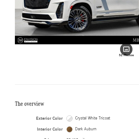
52 Photos
The overview
Exterior Color
Crystal White Tricoat
Interior Color
Dark Auburn