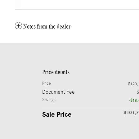
Notes from the dealer
Price details
Price
$120,
Document Fee
Savings
-$18,
$101,
Sale Price