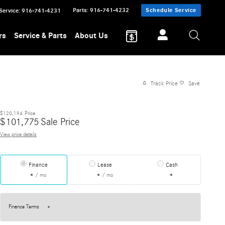
Parts
:
916-741-4232
Schedule Service
Service
:
916-741-4231
rs
Service & Parts
About Us
Track Price
Save
$120,194
Price
$
101,775
Sale Price
View price details
Finance
Lease
Cash
/ mo
/ mo
Finance Terms