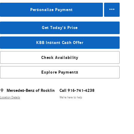
Personalize Payment
Get Today's Price
KBB Instant Cash Offer
Check Availability
Explore Payments
Mercedes-Benz of Rocklin
Call 916-741-4238
Location Details
We’re here to help