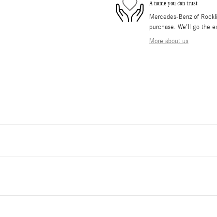
A name you can trust
Mercedes-Benz of Rocklin 
purchase. We'll go the ex
More about us