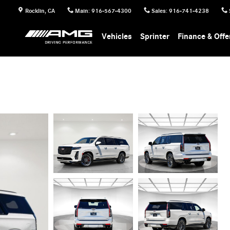
Rocklin
,
CA
Main
:
916-567-4300
Sales
:
916-741-4238
Vehicles
Sprinter
Finance & Offe