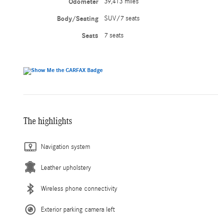
Odometer
39,413 miles
Body/Seating
SUV/7 seats
Seats
7 seats
The highlights
Navigation system
Leather upholstery
Wireless phone connectivity
Exterior parking camera left