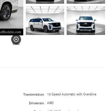
Video
Transmission
10-Speed Automatic with Overdrive
Drivetrain
AWD