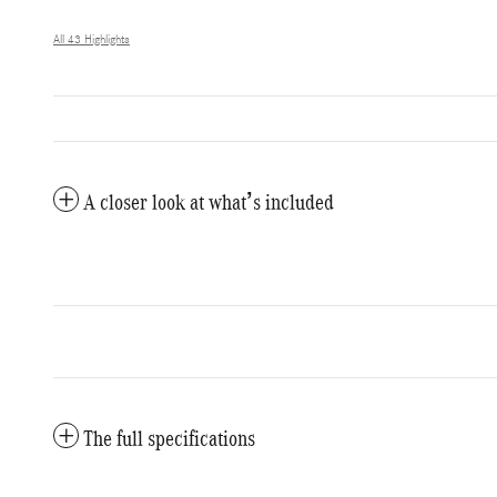
All 43 Highlights
A closer look at what’s included
The full specifications