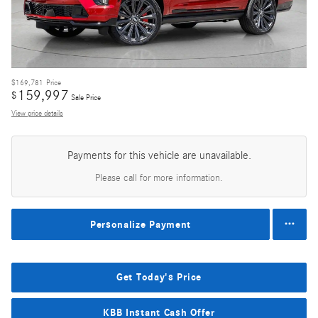
$169,781
Price
159,997
$
Sale Price
View price details
Payments for this vehicle are unavailable.
Please call for more information.
Personalize Payment
Get Today's Price
KBB Instant Cash Offer