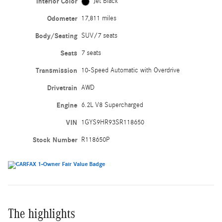
Interior Color
Jet Black
Odometer
17,811 miles
Body/Seating
SUV/7 seats
Seats
7 seats
Transmission
10-Speed Automatic with Overdrive
Drivetrain
AWD
Engine
6.2L V8 Supercharged
VIN
1GYS9HR93SR118650
Stock Number
R118650P
The highlights