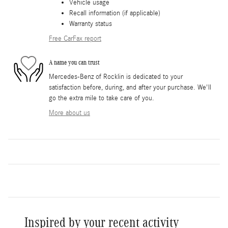
Vehicle usage
Recall information (if applicable)
Warranty status
Free CarFax report
A name you can trust
Mercedes-Benz of Rocklin is dedicated to your
satisfaction before, during, and after your purchase. We'll
go the extra mile to take care of you.
More about us
Inspired by your recent activity