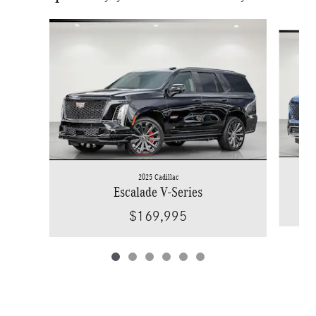
Slide 1 of 6
2025 Cadillac
Escalade V-Series
$169,995