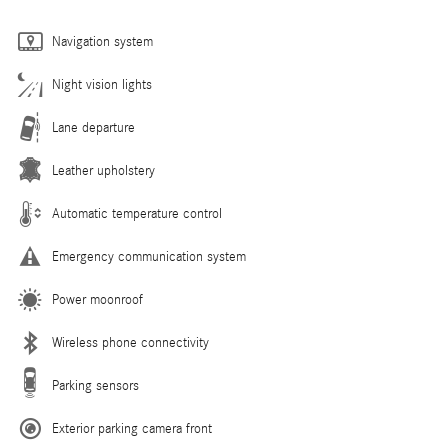
Navigation system
Night vision lights
Lane departure
Leather upholstery
Automatic temperature control
Emergency communication system
Power moonroof
Wireless phone connectivity
Parking sensors
Exterior parking camera front