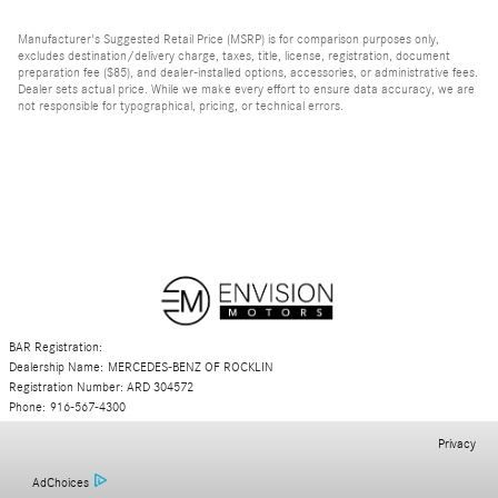
Manufacturer's Suggested Retail Price (MSRP) is for comparison purposes only,
excludes destination/delivery charge, taxes, title, license, registration, document
preparation fee ($85), and dealer-installed options, accessories, or administrative fees.
Dealer sets actual price. While we make every effort to ensure data accuracy, we are
not responsible for typographical, pricing, or technical errors.
BAR Registration:
Dealership Name: MERCEDES-BENZ OF ROCKLIN
Registration Number: ARD 304572
Phone: 916-567-4300
Privacy
AdChoices