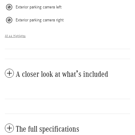
Exterior parking camera left
Exterior parking camera right
All 44 Highlights
A closer look at what’s included
The full specifications