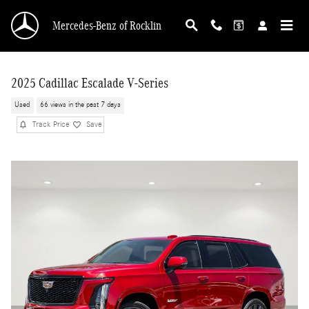
Skip to main content
Mercedes-Benz of Rocklin
2025 Cadillac Escalade V-Series
Used
66 views in the past 7 days
Track Price
Save