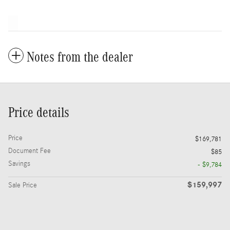
Notes from the dealer
Price details
Price
$169,781
Document Fee
$85
Savings
- $9,784
$159,997
Sale Price