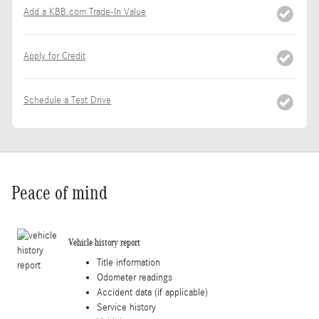
Add a KBB.com Trade-In Value
Apply for Credit
Schedule a Test Drive
Peace of mind
Vehicle history report
Title information
Odometer readings
Accident data (if applicable)
Service history