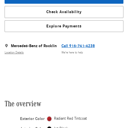
Check Availability
Explore Payments
Mercedes-Benz of Rocklin
Call 916-741-4238
Location Details
We’re here to help
The overview
Exterior Color
Radiant Red Tintcoat