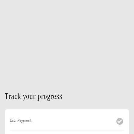
Track your progress
Est. Payment