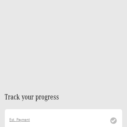
Track your progress
Est. Payment