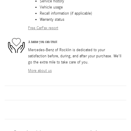
Service history
Vehicle usage
Recall information (if applicable)
Warranty status
Free CarFax report
A name you can trust
Mercedes-Benz of Rocklin is dedicated to your
satisfaction before, during, and after your purchase. We'll
go the extra mile to take care of you.
More about us