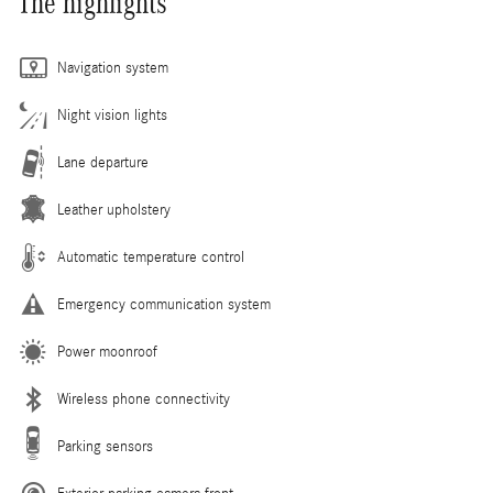
The highlights
Navigation system
Night vision lights
Lane departure
Leather upholstery
Automatic temperature control
Emergency communication system
Power moonroof
Wireless phone connectivity
Parking sensors