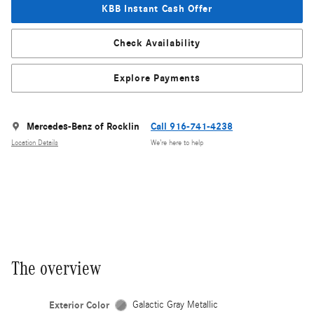
KBB Instant Cash Offer
Check Availability
Explore Payments
Mercedes-Benz of Rocklin
Call 916-741-4238
Location Details
We’re here to help
The overview
Exterior Color
Galactic Gray Metallic