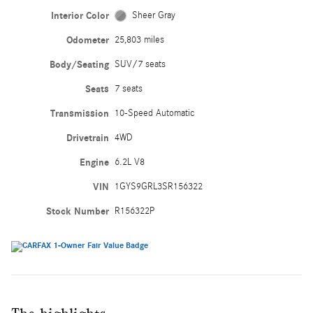
Interior Color
Sheer Gray
Odometer
25,803 miles
Body/Seating
SUV/7 seats
Seats
7 seats
Transmission
10-Speed Automatic
Drivetrain
4WD
Engine
6.2L V8
VIN
1GYS9GRL3SR156322
Stock Number
R156322P