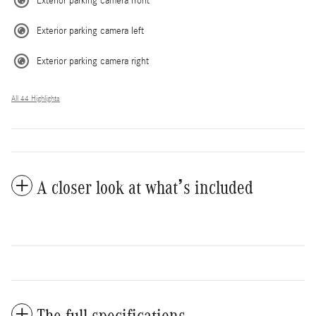
Exterior parking camera front
Exterior parking camera left
Exterior parking camera right
All 44 Highlights
A closer look at what’s included