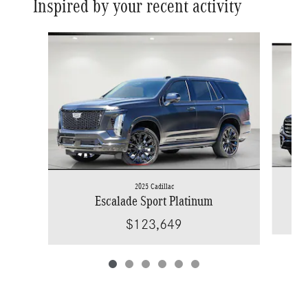
Inspired by your recent activity
Slide 1 of 6
2025 Cadillac
Escalade Sport Platinum
$123,649