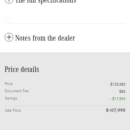
The full specifications
Notes from the dealer
Price details
Price
$125,583
Document Fee
$85
Savings
- $17,593
$107,990
Sale Price