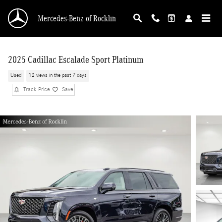
Skip to main content
Mercedes-Benz of Rocklin
2025 Cadillac Escalade Sport Platinum
Used
12 views in the past 7 days
Track Price
Save