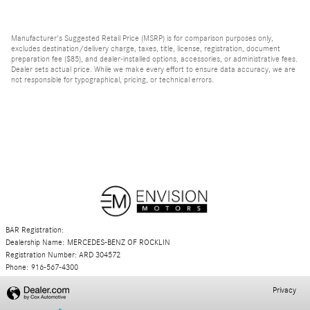
Manufacturer's Suggested Retail Price (MSRP) is for comparison purposes only,
excludes destination/delivery charge, taxes, title, license, registration, document
preparation fee ($85), and dealer-installed options, accessories, or administrative fees.
Dealer sets actual price. While we make every effort to ensure data accuracy, we are
not responsible for typographical, pricing, or technical errors.
BAR Registration:
Dealership Name: MERCEDES-BENZ OF ROCKLIN
Registration Number: ARD 304572
Phone: 916-567-4300
Privacy