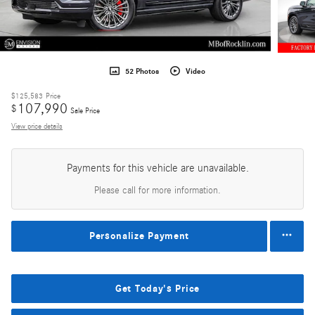
52 Photos
Video
$125,583
Price
107,990
$
Sale Price
View price details
Payments for this vehicle are unavailable.
Please call for more information.
Personalize Payment
Get Today's Price