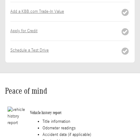
Add a KBB.com Trade-In Value
Apply for Credit
Schedule a Test Drive
Peace of mind
Vehicle history report
Title information
Odometer readings
Accident data (if applicable)