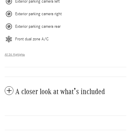
Exterior parking camera left
Exterior parking camera right
Exterior parking camera rear
Front dual zone A/C
All 36 Highlights
A closer look at what’s included