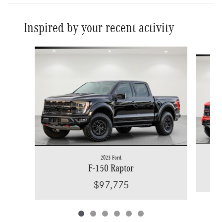
Inspired by your recent activity
Slide 1 of 6
2023 Ford
F-150 Raptor
$97,775