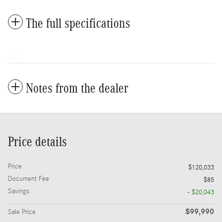
The full specifications
Notes from the dealer
Price details
Price
$120,033
Document Fee
$85
Savings
- $20,043
$99,990
Sale Price