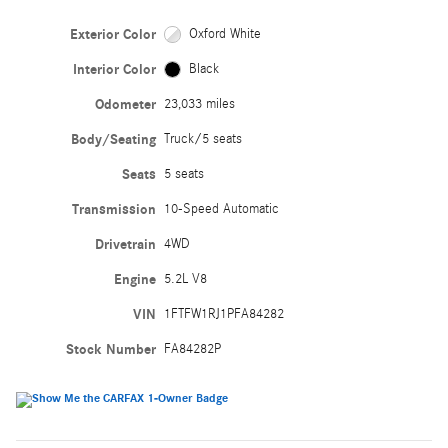
Exterior Color
Oxford White
Interior Color
Black
Odometer
23,033 miles
Body/Seating
Truck/5 seats
Seats
5 seats
Transmission
10-Speed Automatic
Drivetrain
4WD
Engine
5.2L V8
VIN
1FTFW1RJ1PFA84282
Stock Number
FA84282P