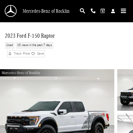
Skip to main content
Mercedes-Benz of Rocklin
2023 Ford F-150 Raptor
Used
25 views in the past 7 days
Track Price
Save