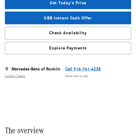
Get Today's Price
KBB Instant Cash Offer
Check Availability
Explore Payments
Mercedes-Benz of Rocklin
Call 916-741-4238
Location Details
We’re here to help
The overview