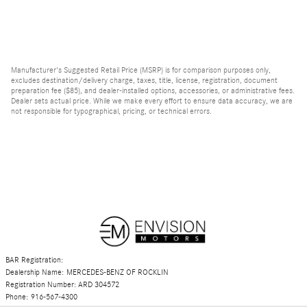
Manufacturer's Suggested Retail Price (MSRP) is for comparison purposes only,
excludes destination/delivery charge, taxes, title, license, registration, document
preparation fee ($85), and dealer-installed options, accessories, or administrative fees.
Dealer sets actual price. While we make every effort to ensure data accuracy, we are
not responsible for typographical, pricing, or technical errors.
BAR Registration:
Dealership Name: MERCEDES-BENZ OF ROCKLIN
Registration Number: ARD 304572
Phone: 916-567-4300