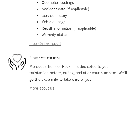
Odometer readings
Accident data (if applicable)
Service history
Vehicle usage
Recall information (if applicable)
Warranty status
Free CarFax report
A name you can trust
Mercedes-Benz of Rocklin is dedicated to your
satisfaction before, during, and after your purchase. We'll
go the extra mile to take care of you.
More about us