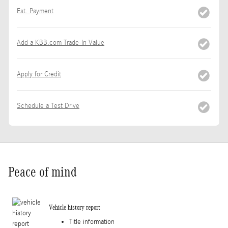
Est. Payment
Add a KBB.com Trade-In Value
Apply for Credit
Schedule a Test Drive
Peace of mind
Vehicle history report
Title information