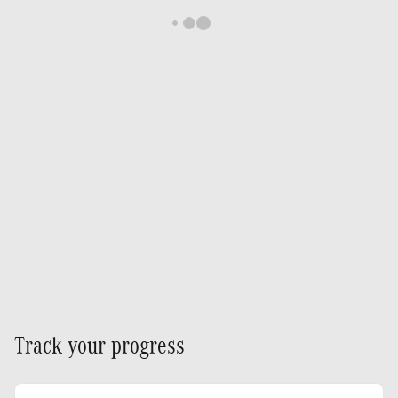
Track your progress