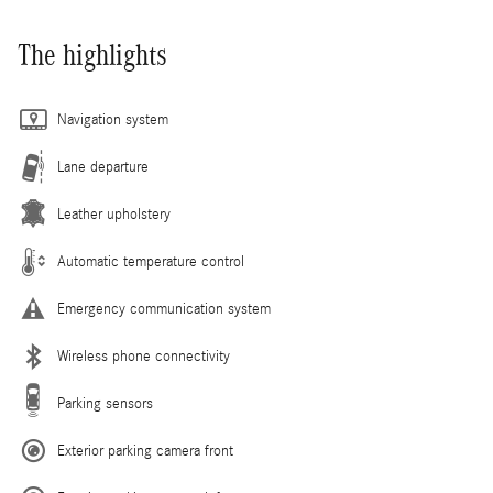
The highlights
Navigation system
Lane departure
Leather upholstery
Automatic temperature control
Emergency communication system
Wireless phone connectivity
Parking sensors
Exterior parking camera front