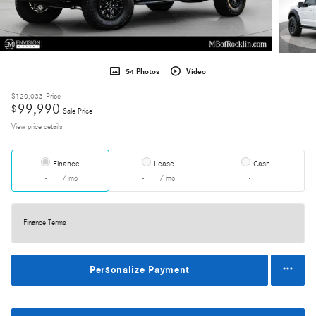
54 Photos
Video
$120,033
Price
99,990
$
Sale Price
View price details
Finance
Lease
Cash
/ mo
/ mo
Finance Terms
Personalize Payment