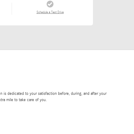
Schedule a Test Drive
is dedicated to your satisfaction before, during, and after your
tra mile to take care of you.