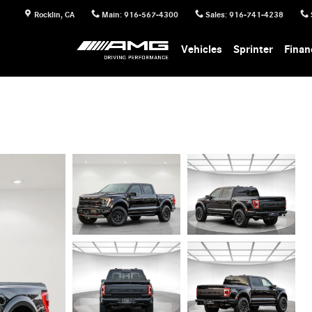
Rocklin
,
CA
Main
:
916-567-4300
Sales
:
916-741-4238
Vehicles
Sprinter
Finan