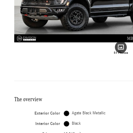
51 Photos
The overview
Exterior Color
Agate Black Metallic
Interior Color
Black