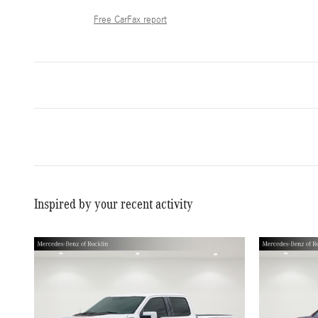
Free CarFax report
Inspired by your recent activity