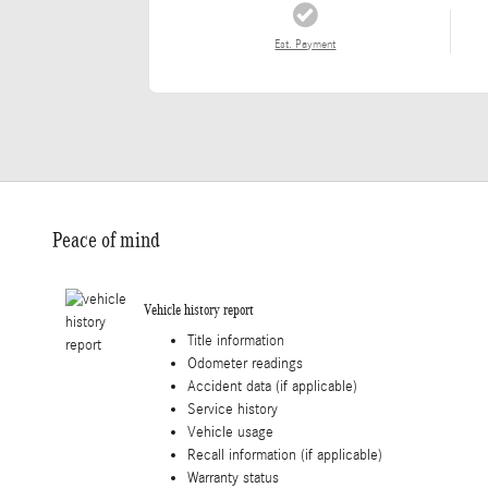
Est. Payment
Peace of mind
Vehicle history report
Title information
Odometer readings
Accident data (if applicable)
Service history
Vehicle usage
Recall information (if applicable)
Warranty status