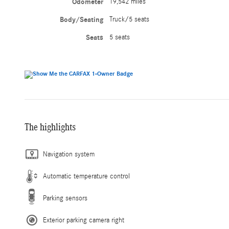
Odometer
19,542 miles
Body/Seating
Truck/5 seats
Seats
5 seats
The highlights
Navigation system
Automatic temperature control
Parking sensors
Exterior parking camera right