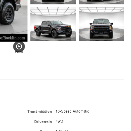
Video
Transmission
10-Speed Automatic
Drivetrain
4WD