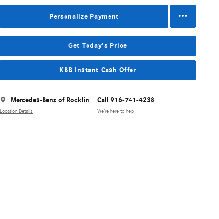
Personalize Payment
Get Today's Price
KBB Instant Cash Offer
Mercedes-Benz of Rocklin
Call 916-741-4238
Location Details
We’re here to help