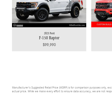
2023 Ford
F-150 Raptor
$99,990
Manufacturer's Suggested Retail Price (MSRP) is for comparison purposes only, exclud
actual price. While we make every effort to ensure data accuracy, we are not respons