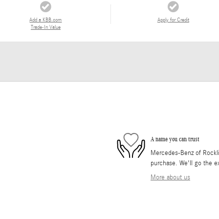
Add a KBB.com
Apply for Credit
Trade-In Value
A name you can trust
Mercedes-Benz of Rocklin 
purchase. We'll go the ex
More about us