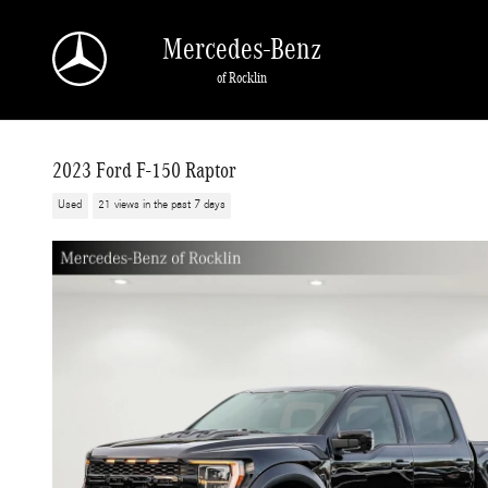
Skip to main content
Mercedes-Benz
of Rocklin
2023 Ford F-150 Raptor
Used
21 views in the past 7 days