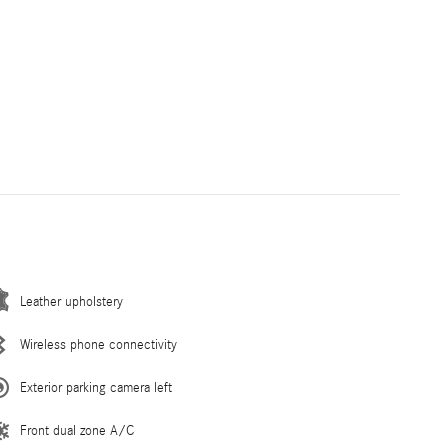
Leather upholstery
Wireless phone connectivity
Exterior parking camera left
Front dual zone A/C