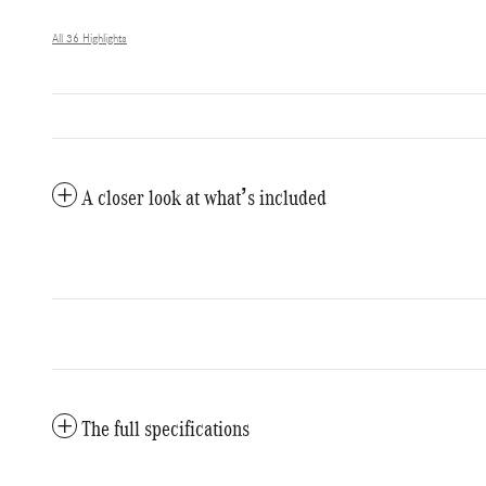
All 36 Highlights
A closer look at what’s included
The full specifications