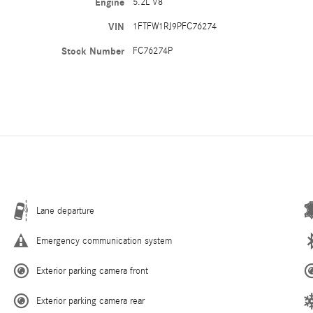
Engine
5.2L V8
VIN
1FTFW1RJ9PFC76274
Stock Number
FC76274P
Lane departure
Emergency communication system
Exterior parking camera front
Exterior parking camera rear