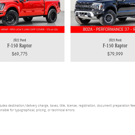
2022 Ford
2025 Ford
F-150 Raptor
F-150 Raptor
$69,775
$79,999
es destination/delivery charge, taxes, title, license, registration, document preparation fee (
ible for typographical, pricing, or technical errors.