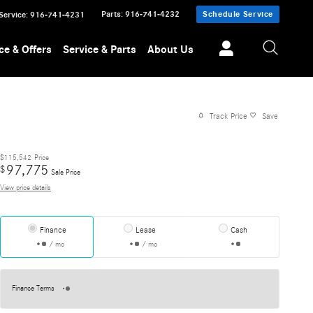
Parts
:
916-741-4232
Schedule Service
Service
:
916-741-4231
ce & Offers
Service & Parts
About Us
Track Price
Save
$115,542
Price
97,775
$
Sale Price
View price details
Finance
Lease
Cash
/ mo
/ mo
Finance Terms