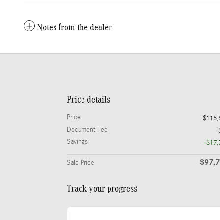
Notes from the dealer
Price details
Price
$115,
Document Fee
Savings
-$17,
$97,
Sale Price
Track your progress