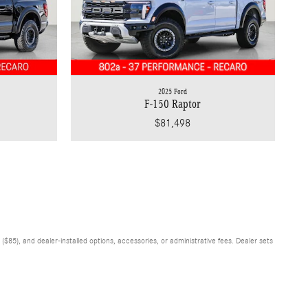
2025 Ford
F-150 Raptor
$81,498
$85), and dealer-installed options, accessories, or administrative fees. Dealer sets