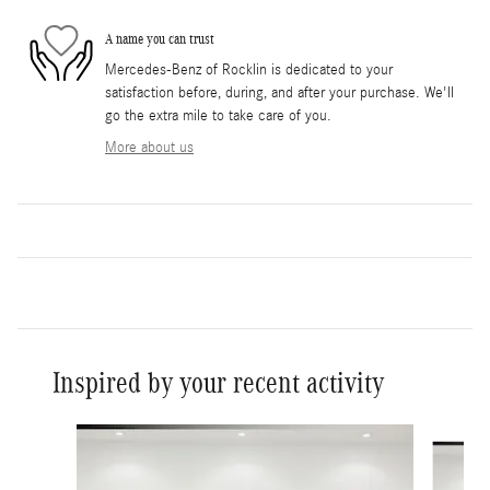
A name you can trust
Mercedes-Benz of Rocklin is dedicated to your
satisfaction before, during, and after your purchase. We'll
go the extra mile to take care of you.
More about us
Inspired by your recent activity
Slide 1 of 2