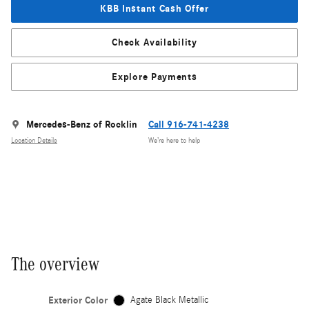
KBB Instant Cash Offer
Check Availability
Explore Payments
Mercedes-Benz of Rocklin
Call 916-741-4238
Location Details
We’re here to help
The overview
Exterior Color
Agate Black Metallic