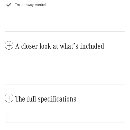
Trailer sway control
A closer look at what’s included
The full specifications