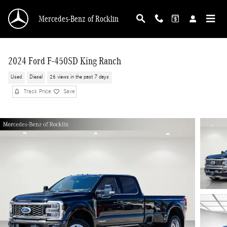
Skip to main content
Mercedes-Benz of Rocklin
2024 Ford F-450SD King Ranch
Used
Diesel
26 views in the past 7 days
Track Price
Save