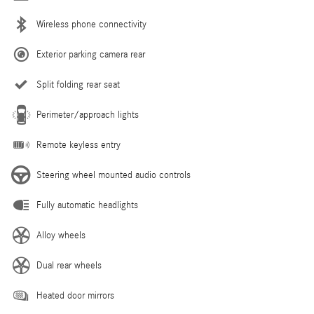
Wireless phone connectivity
Exterior parking camera rear
Split folding rear seat
Perimeter/approach lights
Remote keyless entry
Steering wheel mounted audio controls
Fully automatic headlights
Alloy wheels
Dual rear wheels
Heated door mirrors