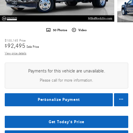
50 Photos
Video
$100,165
Price
92,495
$
Sale Price
View price details
Payments for this vehicle are unavailable.
Please call for more information.
Personalize Payment
Get Today's Price