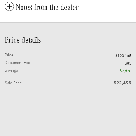
Notes from the dealer
Price details
Price
$100,165
Document Fee
$85
Savings
- $7,670
$92,495
Sale Price