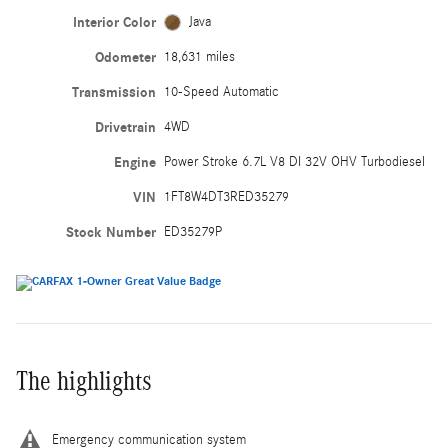
Interior Color
Java
Odometer
18,631 miles
Transmission
10-Speed Automatic
Drivetrain
4WD
Engine
Power Stroke 6.7L V8 DI 32V OHV Turbodiesel
VIN
1FT8W4DT3RED35279
Stock Number
ED35279P
The highlights
Emergency communication system