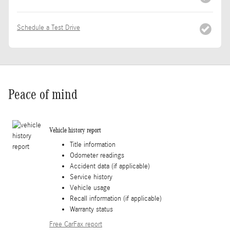
Schedule a Test Drive
Peace of mind
Vehicle history report
Title information
Odometer readings
Accident data (if applicable)
Service history
Vehicle usage
Recall information (if applicable)
Warranty status
Free CarFax report