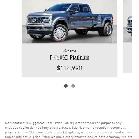
2026 Ford
F-450SD Platinum
$114,990
Manufacturer's Suggested Retail Price (MSRP) is for comparison purposes only,
excludes destination/delivery charge, taxes, title, license, registration, document
preparation fee ($85), and dealer-installed options, accessories, or administrative fees.
Dealer sets actual price. While we make every effort to ensure data accuracy, we are