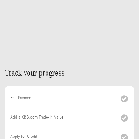
Track your progress
Est. Payment
Add a KBB.com Trade-In Value
Apply for Credit