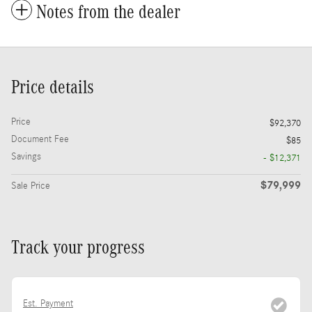
Notes from the dealer
Price details
Price
$92,370
Document Fee
$85
Savings
- $12,371
$79,999
Sale Price
Track your progress
Est. Payment