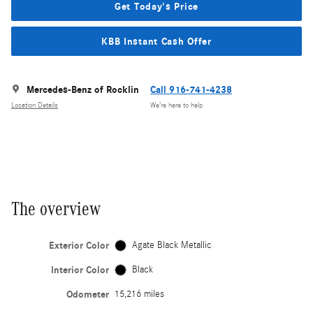
Get Today's Price
KBB Instant Cash Offer
Mercedes-Benz of Rocklin
Call 916-741-4238
Location Details
We’re here to help
The overview
Exterior Color
Agate Black Metallic
Interior Color
Black
Odometer
15,216 miles