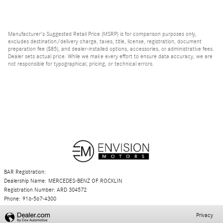
Manufacturer's Suggested Retail Price (MSRP) is for comparison purposes only,
excludes destination/delivery charge, taxes, title, license, registration, document
preparation fee ($85), and dealer-installed options, accessories, or administrative fees.
Dealer sets actual price. While we make every effort to ensure data accuracy, we are
not responsible for typographical, pricing, or technical errors.
BAR Registration:
Dealership Name: MERCEDES-BENZ OF ROCKLIN
Registration Number: ARD 304572
Phone: 916-567-4300
Privacy