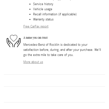
Service history
Vehicle usage
Recall information (if applicable)
Warranty status
Free CarFax report
A name you can trust
Mercedes-Benz of Rocklin is dedicated to your
satisfaction before, during, and after your purchase. We'll
go the extra mile to take care of you.
More about us