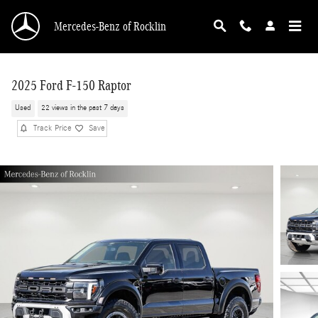
Skip to main content
Mercedes-Benz of Rocklin
2025 Ford F-150 Raptor
Used
22 views in the past 7 days
Track Price
Save