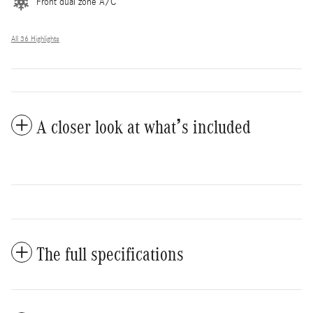
Front dual zone A/C
All 36 Highlights
A closer look at what’s included
The full specifications