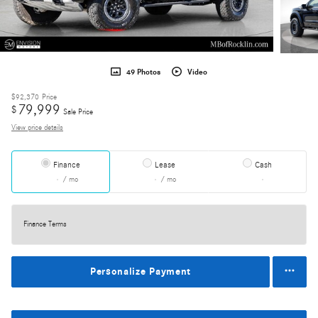
49 Photos
Video
$92,370
Price
79,999
$
Sale Price
View price details
Finance
Lease
Cash
/ mo
/ mo
Finance Terms
Personalize Payment