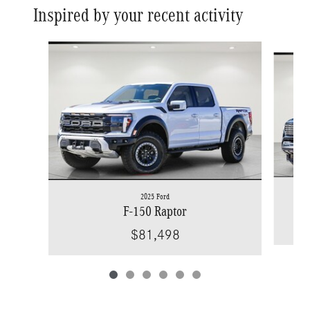
Inspired by your recent activity
Slide 1 of 6
2025 Ford
F-150 Raptor
$81,498