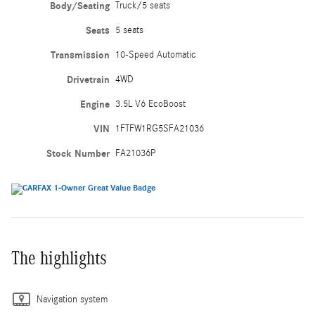
Body/Seating
Truck/5 seats
Seats
5 seats
Transmission
10-Speed Automatic
Drivetrain
4WD
Engine
3.5L V6 EcoBoost
VIN
1FTFW1RG5SFA21036
Stock Number
FA21036P
The highlights
Navigation system