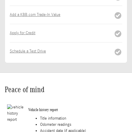
Add a KBB.com Trade-In Value
Apply for Credit
Schedule a Test Drive
Peace of mind
Vehicle history report
Title information
Odometer readings
Accident data (if applicable)