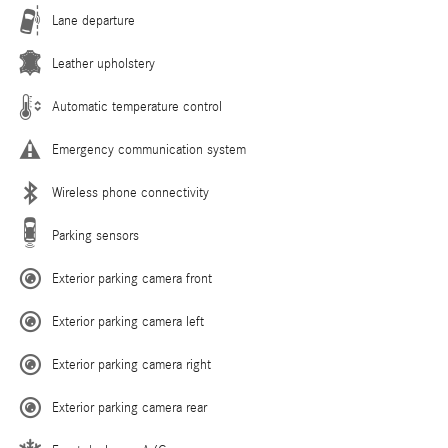
Lane departure
Leather upholstery
Automatic temperature control
Emergency communication system
Wireless phone connectivity
Parking sensors
Exterior parking camera front
Exterior parking camera left
Exterior parking camera right
Exterior parking camera rear