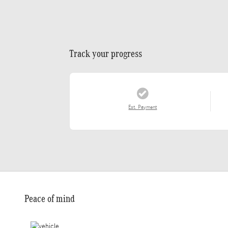
Track your progress
Est. Payment
Peace of mind