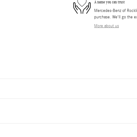
A name you can trust
Mercedes-Benz of Rocklin 
purchase. We'll go the ex
More about us