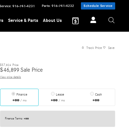
Parts
:
916-741-4232
Schedule Service
Service
:
916-741-4231
rs
Service & Parts
About Us
Track Price
Save
$57,824
Price
$
46,899
Sale Price
View price details
Finance
Lease
Cash
/ mo
/ mo
Finance Terms