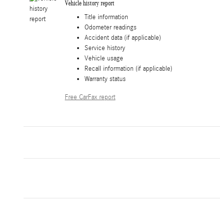
Vehicle history report
Title information
Odometer readings
Accident data (if applicable)
Service history
Vehicle usage
Recall information (if applicable)
Warranty status
Free CarFax report