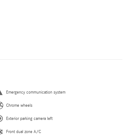
Emergency communication system
Chrome wheels
Exterior parking camera left
Front dual zone A/C