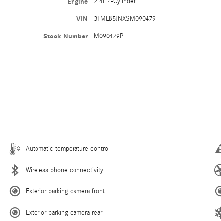
Engine
2.4L 4-Cylinder
VIN
3TMLB5JNXSM090479
Stock Number
M090479P
Automatic temperature control
Wireless phone connectivity
Exterior parking camera front
Exterior parking camera rear