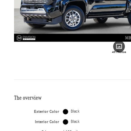
49 Photos
The overview
Exterior Color
Black
Interior Color
Black