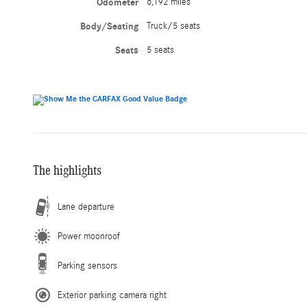
Odometer
6,192 miles
Body/Seating
Truck/5 seats
Seats
5 seats
The highlights
Lane departure
Power moonroof
Parking sensors
Exterior parking camera right