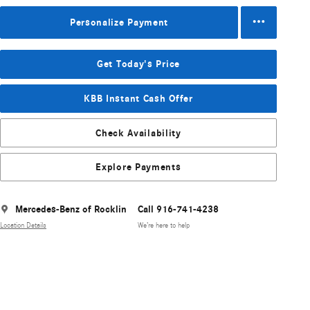
Personalize Payment
Get Today's Price
KBB Instant Cash Offer
Check Availability
Explore Payments
Mercedes-Benz of Rocklin
Call 916-741-4238
Location Details
We’re here to help