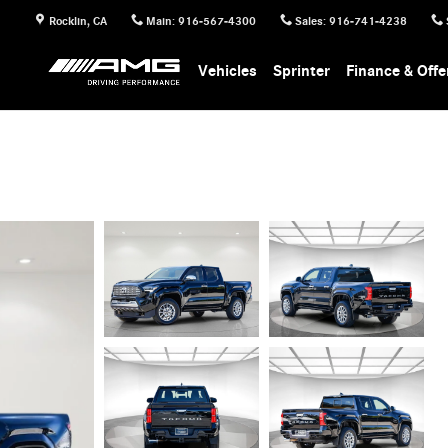
Rocklin
,
CA
Main
:
916-567-4300
Sales
:
916-741-4238
Vehicles
Sprinter
Finance & Offe