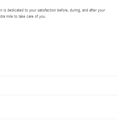
is dedicated to your satisfaction before, during, and after your
tra mile to take care of you.