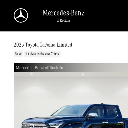
Skip to main content
Mercedes-Benz
of Rocklin
2025 Toyota Tacoma Limited
Used
18 views in the past 7 days