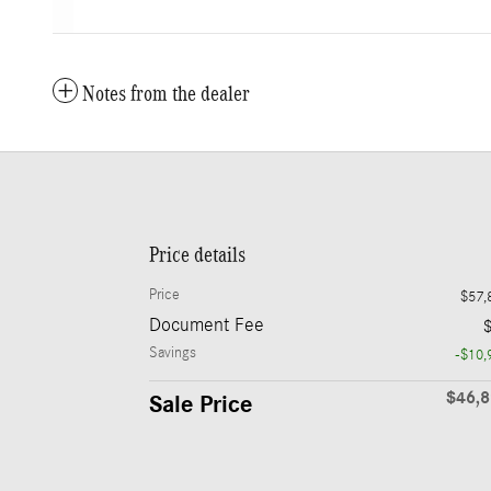
Notes from the dealer
Price details
Price
$57,
Document Fee
Savings
-$10,
$46,
Sale Price