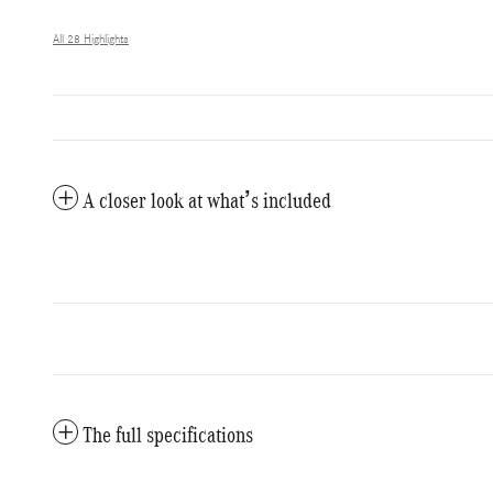
All 28 Highlights
A closer look at what’s included
The full specifications