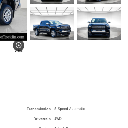
Video
Transmission
8-Speed Automatic
Drivetrain
4WD